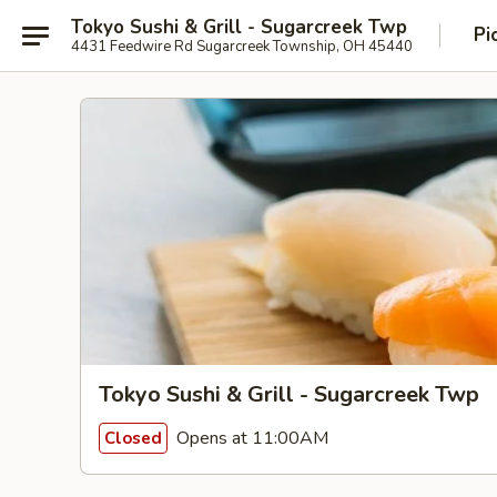
Tokyo Sushi & Grill - Sugarcreek Twp
Pi
4431 Feedwire Rd Sugarcreek Township, OH 45440
Tokyo Sushi & Grill - Sugarcreek Twp
Opens at 11:00AM
Closed