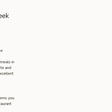
eek
se
 meals in
ste and
xcellent
items you
taurant