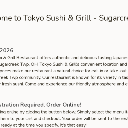
me to Tokyo Sushi & Grill - Sugarcr
 2026
 & Grill Restaurant offers authentic and delicious tasting Japane
Sugarcreek Twp, OH. Tokyo Sushi & Grill's convenient location and
prices make our restaurant a natural choice for eat-in or take-out
reek Twp community. Our restaurant is known for its variety in ta
ty fresh sushi. Come and experience our friendly atmosphere and e
tration Required. Order Online!
ring online by clicking the button below. Simply select the menu 
hem to your cart and checkout. Your order will be sent to the res
 ready at the time you specify. It's that easy!