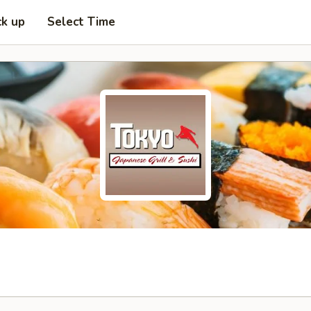
ck up
Select Time