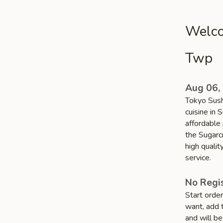
Welco
Twp
Aug 06,
Tokyo Sushi
cuisine in 
affordable 
the Sugarc
high quali
service.
No Regis
Start orde
want, add t
and will be