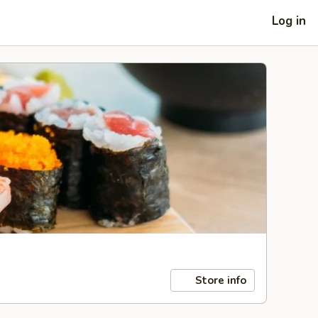
Log in
Store info