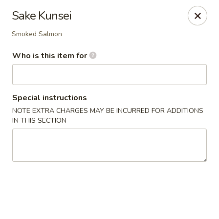
Tokyo Sushi & Grill - Sugarcreek Twp
Sake Kunsei
4431 Feedwire Rd Sugarcreek Township, OH 45440
Smoked Salmon
Pick up
ASAP
Who is this item for
Special instructions
NOTE EXTRA CHARGES MAY BE INCURRED FOR ADDITIONS
IN THIS SECTION
Tokyo Sushi & Grill - Sugarcreek Twp
11:00AM - 10:45PM
Open
Store info
Call us