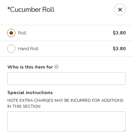
Tokyo Sushi & Grill - Sugarcreek Twp
*Cucumber Roll
4431 Feedwire Rd Sugarcreek Township, OH 45440
Pick up
Select Time
Roll
$3.80
Hand Roll
$3.80
Who is this item for
Special instructions
NOTE EXTRA CHARGES MAY BE INCURRED FOR ADDITIONS
Tokyo Sushi & Grill - Sugarcreek Twp
IN THIS SECTION
Opens at 11:00AM
Closed
Store info
Call us