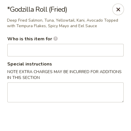
Tokyo Sushi & Grill - Sugarcreek Twp
*Godzilla Roll (Fried)
4431 Feedwire Rd Sugarcreek Township, OH 45440
Deep Fried Salmon, Tuna, Yellowtail, Kani, Avocado Topped
with Tempura Flakes, Spicy Mayo and Eel Sauce
Pick up
Select Time
Who is this item for
Special instructions
NOTE EXTRA CHARGES MAY BE INCURRED FOR ADDITIONS
IN THIS SECTION
Tokyo Sushi & Grill - Sugarcreek Twp
Opens at 12:00PM
Closed
Store info
Call us