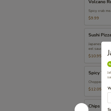
Volcano 
Rose
Spicy crab me
$9.99
Sushi
Sushi Pizz
Pizza
Japanese panc
eel sauce
$10.95
Spicy
Spicy Tuna
Ja
Tuna
sa
Tartar
Chopped tuna 
W
$12.05
Chips
Chips Cra
Crabmeat
S