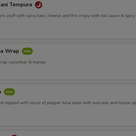
Kani Tempura
s stuff with spicy kani, cheese and fire crispy with eel sauce & spic
na Wrap
wrap cucumber & mango
b
om topped with slices of pepper tuna layer with avocado and house sp