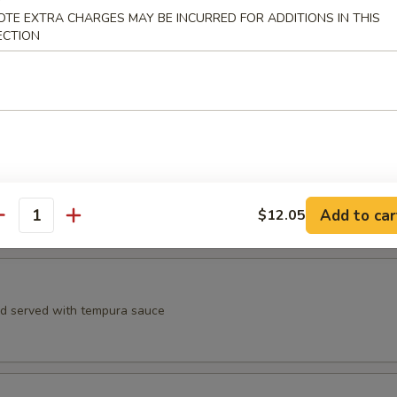
, spicy crab meat, avocado, crunchy, eel sauce, spicy mayo sauce
OTE EXTRA CHARGES MAY BE INCURRED FOR ADDITIONS IN THIS
ECTION
aruto
 yellowtail, avocado wrapped in cucumber wrap with ponzu sauce
Add to car
$12.05
antity
Appetizer
rd served with tempura sauce