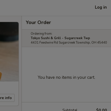
Log in
Your Order
Ordering from:
Tokyo Sushi & Grill - Sugarcreek Twp
4431 Feedwire Rd Sugarcreek Township, OH 45440
You have no items in your cart.
re info
Subtotal
$0.00