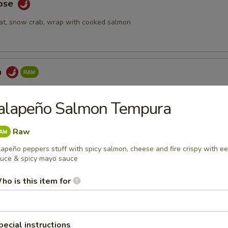
Rose
at, snow crab, wrap with cooked salmon
a
ake topped with spicy tuna & seaweed salad, tempura crunch, spicy
Jalapeño Salmon Tempura
Raw
 Tartar
lapeño peppers stuff with spicy salmon, cheese and fire crispy with ee
uce & spicy mayo sauce
mix with special yuzu sauce, top with tobiko and quail egg
ho is this item for
bmeat
pecial instructions