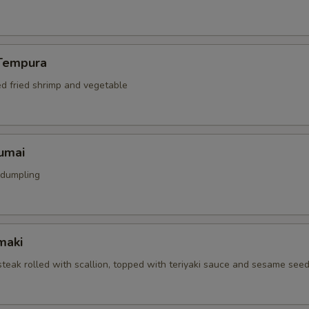
Tempura
ed fried shrimp and vegetable
umai
 dumpling
maki
 steak rolled with scallion, topped with teriyaki sauce and sesame see