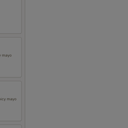
cy mayo
picy mayo