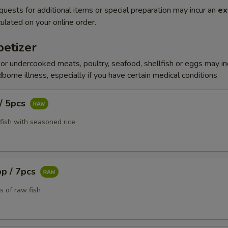
quests for additional items or special preparation may incur an
ex
ulated on your online order.
etizer
r undercooked meats, poultry, seafood, shellfish or eggs may i
dborne illness, especially if you have certain medical conditions
 / 5pcs
fish with seasoned rice
pp / 7pcs
s of raw fish