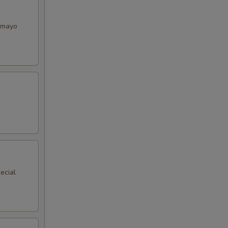
y mayo
ecial