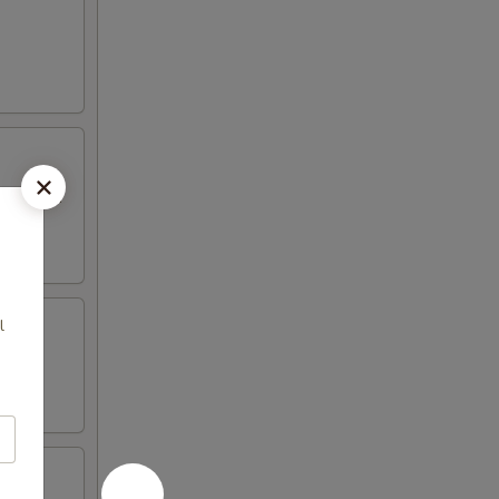
 mayo and
l