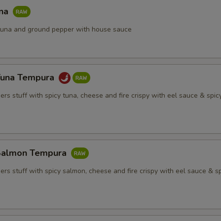
una
h tuna and ground pepper with house sauce
Tuna Tempura
rs stuff with spicy tuna, cheese and fire crispy with eel sauce & spi
Salmon Tempura
rs stuff with spicy salmon, cheese and fire crispy with eel sauce & s