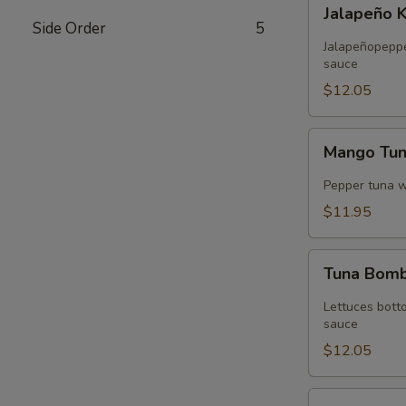
Jalapeño
Jalapeño 
Kani
Side Order
5
Tempura
Jalapeñopepper
sauce
$12.05
Mango
Mango Tu
Tuna
Wrap
Pepper tuna 
$11.95
Tuna
Tuna Bom
Bomb
Lettuces bott
sauce
$12.05
Volcano