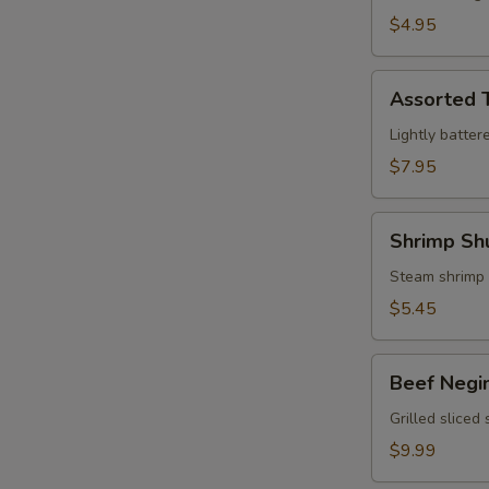
$4.95
Assorted
Assorted 
Tempura
Lightly batter
$7.95
Shrimp
Shrimp Sh
Shumai
Steam shrimp
$5.45
Beef
Beef Negi
Negimaki
Grilled sliced
$9.99