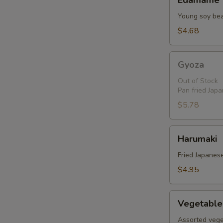
Edamame
Young soy be
$4.68
Gyoza
Gyoza
Out of Stock
Pan fried Jap
$5.78
Harumaki
Harumaki
Fried Japanese
$4.95
Vegetable
Vegetable
Tempura
Assorted vege