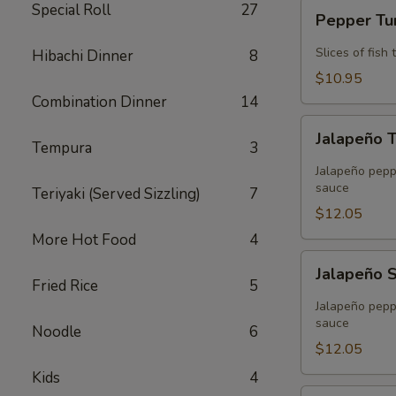
Pepper
Special Roll
27
Pepper T
Tuna
Slices of fis
Hibachi Dinner
8
$10.95
Combination Dinner
14
Jalapeño
Jalapeño 
Tuna
Tempura
3
Tempura
Jalapeño peppe
sauce
Teriyaki (Served Sizzling)
7
$12.05
More Hot Food
4
Jalapeño
Jalapeño 
Salmon
Fried Rice
5
Tempura
Jalapeño peppe
sauce
Noodle
6
$12.05
Kids
4