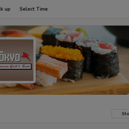
ck up
Select Time
Sto