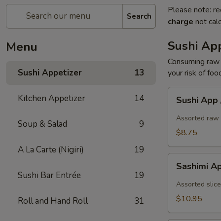
Please note: re
Search
charge
not calc
Sushi App
Menu
Consuming raw o
Sushi Appetizer
13
your risk of foo
Sushi
Kitchen Appetizer
14
Sushi App
App
/
Assorted raw 
Soup & Salad
9
5pcs
$8.75
A La Carte (Nigiri)
19
Sashimi
Sashimi A
App
Sushi Bar Entrée
19
/
Assorted slice
7pcs
$10.95
Roll and Hand Roll
31