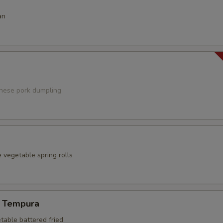
an
anese pork dumpling
 vegetable spring rolls
 Tempura
table battered fried