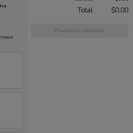
tra
Total
$0.00
Proceed to checkout
ncrease