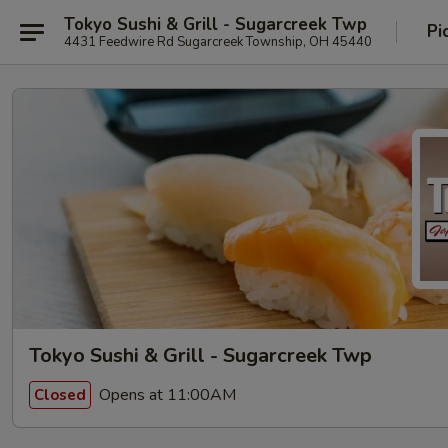
Tokyo Sushi & Grill - Sugarcreek Twp
Pi
4431 Feedwire Rd Sugarcreek Township, OH 45440
Tokyo Sushi & Grill - Sugarcreek Twp
Opens at 11:00AM
Closed