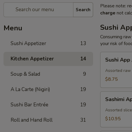
Please note: re
Search
charge
not calc
Sushi App
Menu
Consuming raw o
Sushi Appetizer
13
your risk of foo
Sushi
Kitchen Appetizer
14
Sushi App
App
/
Assorted raw 
Soup & Salad
9
5pcs
$8.75
A La Carte (Nigiri)
19
Sashimi
Sashimi A
App
Sushi Bar Entrée
19
/
Assorted slice
7pcs
$10.95
Roll and Hand Roll
31