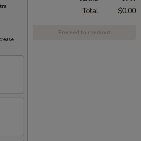
tra
Total
$0.00
Proceed to checkout
ncrease