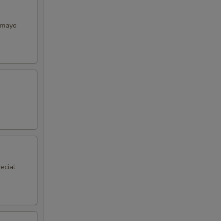
y mayo
ecial