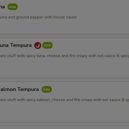
una
h tuna and ground pepper with house sauce
Tuna Tempura
rs stuff with spicy tuna, cheese and fire crispy with eel sauce & spi
Salmon Tempura
rs stuff with spicy salmon, cheese and fire crispy with eel sauce & s