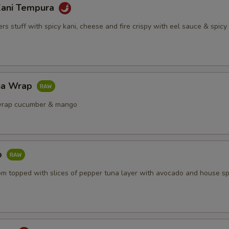
Kani Tempura
s stuff with spicy kani, cheese and fire crispy with eel sauce & spic
na Wrap
wrap cucumber & mango
b
om topped with slices of pepper tuna layer with avocado and house sp