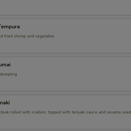
Tempura
ed fried shrimp and vegetable
umai
 dumpling
maki
 steak rolled with scallion, topped with teriyaki sauce and sesame see