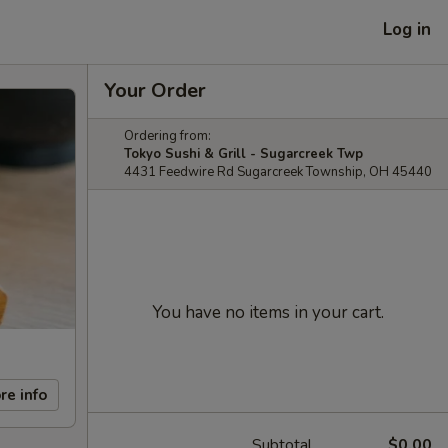
Log in
Your Order
Ordering from:
Tokyo Sushi & Grill - Sugarcreek Twp
4431 Feedwire Rd Sugarcreek Township, OH 45440
You have no items in your cart.
re info
Subtotal
$0.00