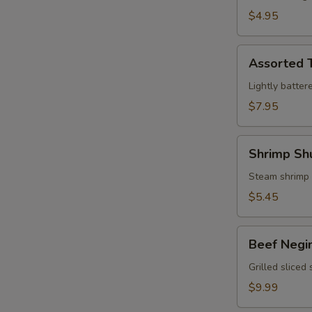
$4.95
Assorted
Assorted 
Tempura
Lightly batter
$7.95
Shrimp
Shrimp Sh
Shumai
Steam shrimp
$5.45
Beef
Beef Negi
Negimaki
Grilled sliced
$9.99