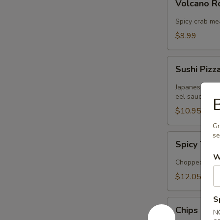
Volcano 
Rose
Spicy crab me
$9.99
Sushi
Sushi Pizz
Pizza
Japanese panc
eel sauce
B
$10.95
Gr
s
Spicy
Spicy Tuna
Tuna
W
Tartar
Chopped tuna 
$12.05
S
Chips
Chips Cra
N
Crabmeat