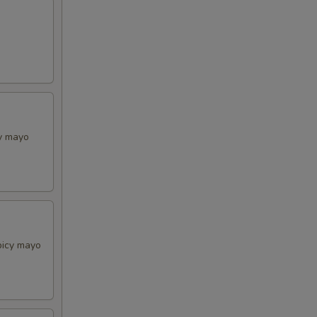
cy mayo
picy mayo