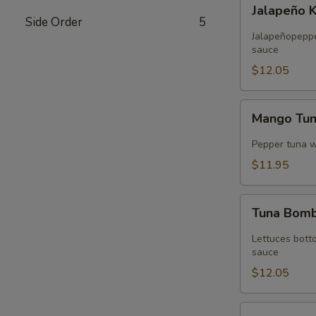
Jalapeño
Jalapeño 
Kani
Side Order
5
Tempura
Jalapeñopepper
sauce
$12.05
Mango
Mango Tu
Tuna
Wrap
Pepper tuna 
$11.95
Tuna
Tuna Bom
Bomb
Lettuces bott
sauce
$12.05
Volcano