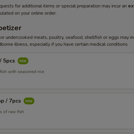
quests for additional items or special preparation may incur an
ex
ulated on your online order.
etizer
r undercooked meats, poultry, seafood, shellfish or eggs may i
dborne illness, especially if you have certain medical conditions
 / 5pcs
fish with seasoned rice
pp / 7pcs
s of raw fish