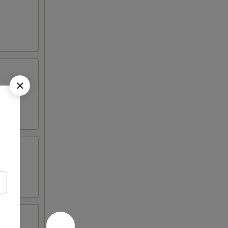
 mayo and