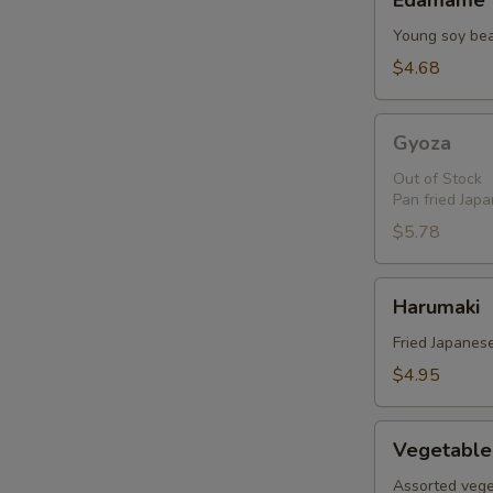
Edamame
Young soy be
$4.68
Gyoza
Gyoza
Out of Stock
Pan fried Jap
$5.78
Harumaki
Harumaki
Fried Japanese
$4.95
Vegetable
Vegetable
Tempura
Assorted vege