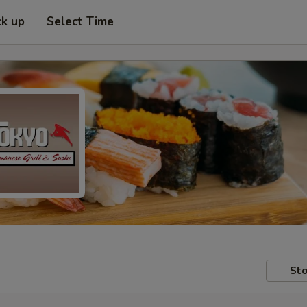
ck up
Select Time
Sto