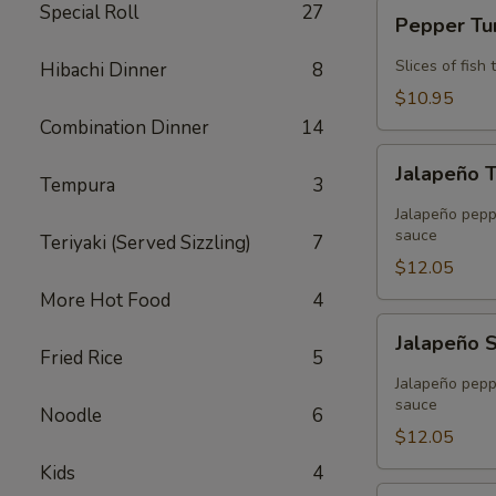
Pepper
Special Roll
27
Pepper T
Tuna
Slices of fis
Hibachi Dinner
8
$10.95
Combination Dinner
14
Jalapeño
Jalapeño 
Tuna
Tempura
3
Tempura
Jalapeño peppe
sauce
Teriyaki (Served Sizzling)
7
$12.05
More Hot Food
4
Jalapeño
Jalapeño 
Salmon
Fried Rice
5
Tempura
Jalapeño peppe
sauce
Noodle
6
$12.05
Kids
4