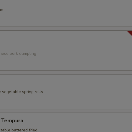
an
anese pork dumpling
 vegetable spring rolls
 Tempura
table battered fried