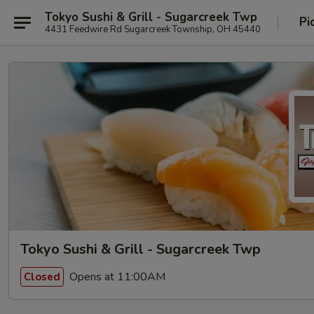
Tokyo Sushi & Grill - Sugarcreek Twp
Pi
4431 Feedwire Rd Sugarcreek Township, OH 45440
Tokyo Sushi & Grill - Sugarcreek Twp
Opens at 11:00AM
Closed