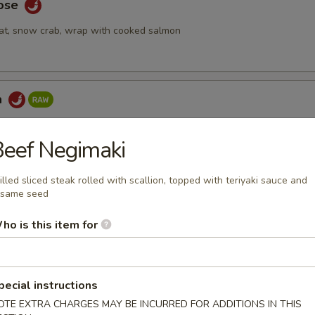
Rose
at, snow crab, wrap with cooked salmon
a
ake topped with spicy tuna & seaweed salad, tempura crunch, spicy
eef Negimaki
illed sliced steak rolled with scallion, topped with teriyaki sauce and
esame seed
 Tartar
ho is this item for
mix with special yuzu sauce, top with tobiko and quail egg
pecial instructions
bmeat
OTE EXTRA CHARGES MAY BE INCURRED FOR ADDITIONS IN THIS