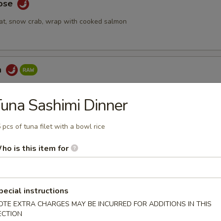
Rose
at, snow crab, wrap with cooked salmon
a
ake topped with spicy tuna & seaweed salad, tempura crunch, spicy
una Sashimi Dinner
 pcs of tuna filet with a bowl rice
 Tartar
ho is this item for
mix with special yuzu sauce, top with tobiko and quail egg
pecial instructions
OTE EXTRA CHARGES MAY BE INCURRED FOR ADDITIONS IN THIS
bmeat
ECTION