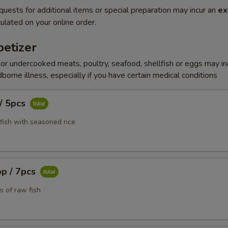
quests for additional items or special preparation may incur an
ex
ulated on your online order.
etizer
r undercooked meats, poultry, seafood, shellfish or eggs may i
dborne illness, especially if you have certain medical conditions
 / 5pcs
fish with seasoned rice
pp / 7pcs
s of raw fish