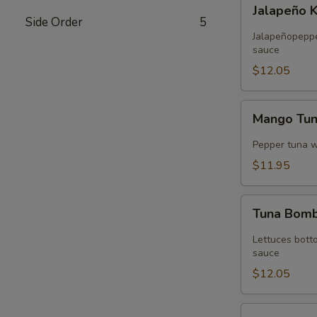
Jalapeño
Jalapeño 
Kani
Side Order
5
Tempura
Jalapeñopepper
sauce
$12.05
Mango
Mango Tu
Tuna
Wrap
Pepper tuna 
$11.95
Tuna
Tuna Bom
Bomb
Lettuces bott
sauce
$12.05
Volcano