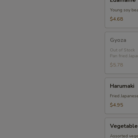
Edamame
Young soy be
$4.68
Gyoza
Gyoza
Out of Stock
Pan fried Jap
$5.78
Harumaki
Harumaki
Fried Japanese
$4.95
Vegetable
Vegetable
Tempura
Assorted vege