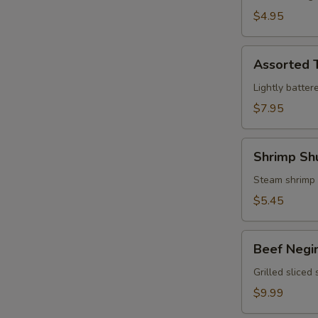
$4.95
Assorted
Assorted 
Tempura
Lightly batter
$7.95
Shrimp
Shrimp Sh
Shumai
Steam shrimp
$5.45
Beef
Beef Negi
Negimaki
Grilled sliced
$9.99