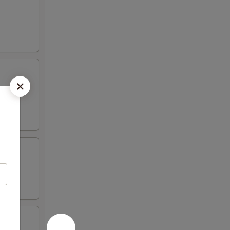
 mayo and