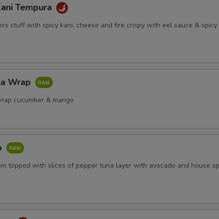
Kani Tempura
s stuff with spicy kani, cheese and fire crispy with eel sauce & spic
na Wrap
wrap cucumber & mango
b
om topped with slices of pepper tuna layer with avocado and house sp