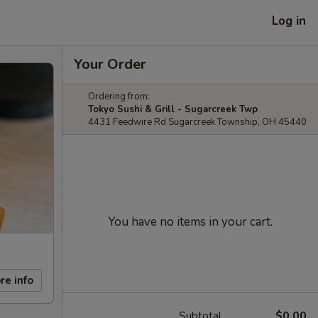
Log in
Your Order
Ordering from:
Tokyo Sushi & Grill - Sugarcreek Twp
4431 Feedwire Rd Sugarcreek Township, OH 45440
You have no items in your cart.
re info
Subtotal
$0.00