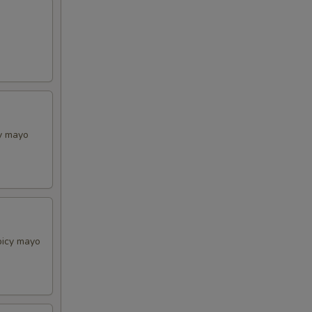
cy mayo
picy mayo