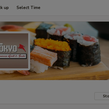
ck up
Select Time
Sto