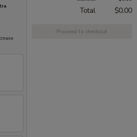
tra
Total
$0.00
Proceed to checkout
ncrease