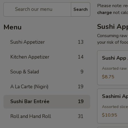
Please note: re
Search
charge
not calc
Sushi App
Menu
Consuming raw o
Sushi Appetizer
13
your risk of foo
Sushi
Kitchen Appetizer
14
Sushi App
App
/
Assorted raw 
Soup & Salad
9
5pcs
$8.75
A La Carte (Nigiri)
19
Sashimi
Sashimi A
App
Sushi Bar Entrée
19
/
Assorted slice
7pcs
$10.95
Roll and Hand Roll
31