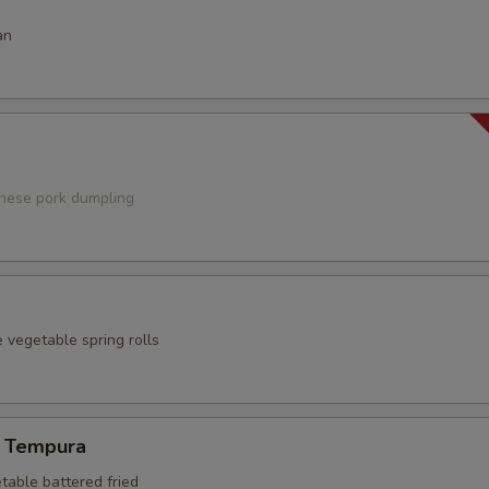
an
anese pork dumpling
 vegetable spring rolls
 Tempura
table battered fried