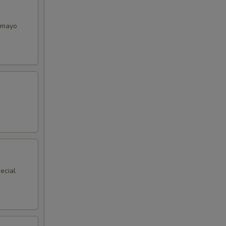
y mayo
ecial