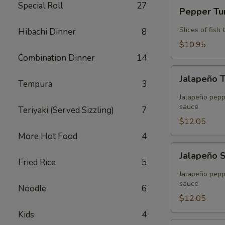
Pepper
Special Roll
27
Pepper T
Tuna
Slices of fis
Hibachi Dinner
8
$10.95
Combination Dinner
14
Jalapeño
Jalapeño 
Tuna
Tempura
3
Tempura
Jalapeño peppe
sauce
Teriyaki (Served Sizzling)
7
$12.05
More Hot Food
4
Jalapeño
Jalapeño 
Salmon
Fried Rice
5
Tempura
Jalapeño peppe
sauce
Noodle
6
$12.05
Kids
4