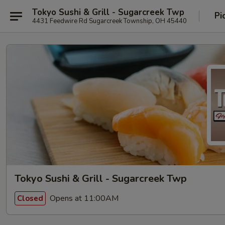
Tokyo Sushi & Grill - Sugarcreek Twp
Pi
4431 Feedwire Rd Sugarcreek Township, OH 45440
Tokyo Sushi & Grill - Sugarcreek Twp
Opens at 11:00AM
Closed