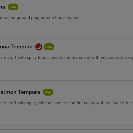
una
h tuna and ground pepper with house sauce
Tuna Tempura
rs stuff with spicy tuna, cheese and fire crispy with eel sauce & spi
Salmon Tempura
rs stuff with spicy salmon, cheese and fire crispy with eel sauce & s