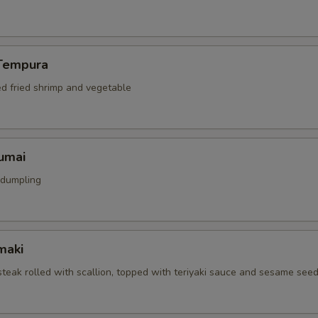
Tempura
ed fried shrimp and vegetable
umai
 dumpling
maki
 steak rolled with scallion, topped with teriyaki sauce and sesame see