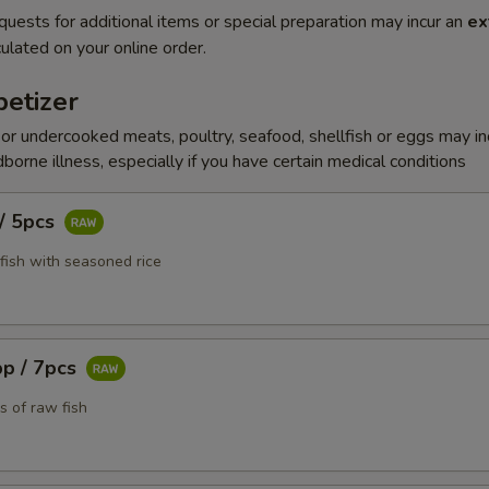
quests for additional items or special preparation may incur an
ex
ulated on your online order.
etizer
r undercooked meats, poultry, seafood, shellfish or eggs may i
dborne illness, especially if you have certain medical conditions
 / 5pcs
fish with seasoned rice
pp / 7pcs
s of raw fish