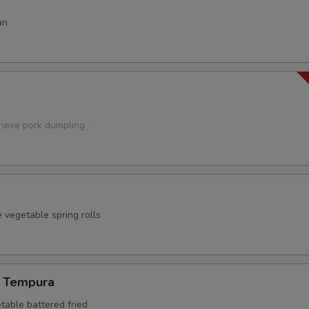
an
anese pork dumpling
 vegetable spring rolls
 Tempura
table battered fried