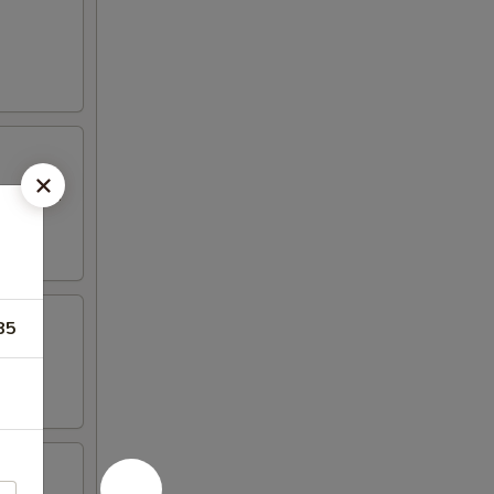
 mayo and
85