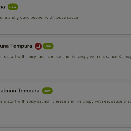
una
h tuna and ground pepper with house sauce
Tuna Tempura
rs stuff with spicy tuna, cheese and fire crispy with eel sauce & spi
Salmon Tempura
rs stuff with spicy salmon, cheese and fire crispy with eel sauce & s