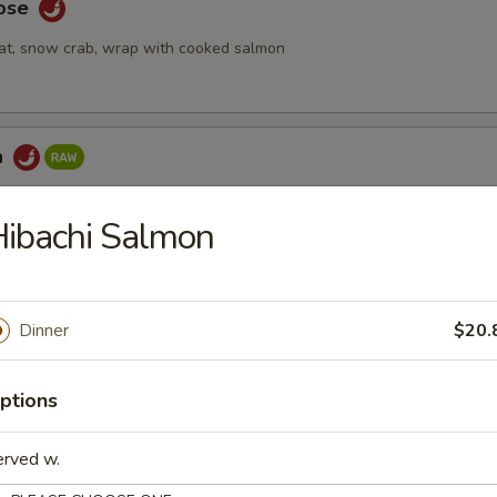
Rose
at, snow crab, wrap with cooked salmon
a
ake topped with spicy tuna & seaweed salad, tempura crunch, spicy
ibachi Salmon
 Tartar
Dinner
$20.
mix with special yuzu sauce, top with tobiko and quail egg
ptions
erved w.
bmeat