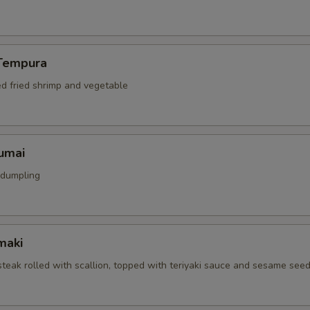
Tempura
ed fried shrimp and vegetable
umai
 dumpling
maki
 steak rolled with scallion, topped with teriyaki sauce and sesame see