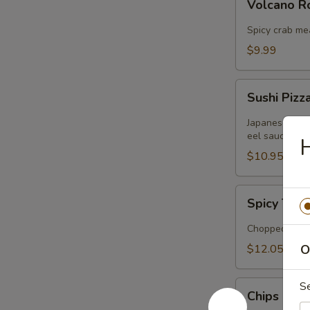
Volcano 
Rose
Spicy crab me
$9.99
Sushi
Sushi Pizz
Pizza
Japanese panc
eel sauce
H
$10.95
Spicy
Spicy Tuna
Tuna
Tartar
Chopped tuna 
$12.05
O
Chips
S
Chips Cra
Crabmeat