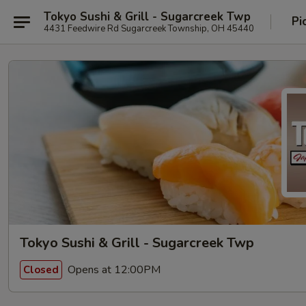
Tokyo Sushi & Grill - Sugarcreek Twp
Pi
4431 Feedwire Rd Sugarcreek Township, OH 45440
Tokyo Sushi & Grill - Sugarcreek Twp
Opens at 12:00PM
Closed