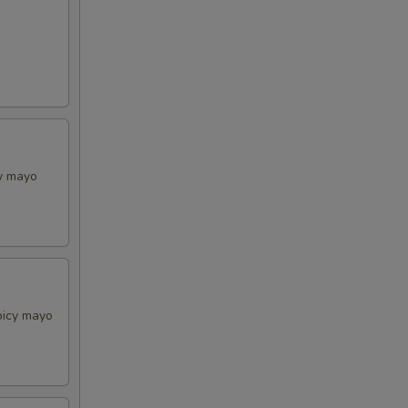
cy mayo
picy mayo