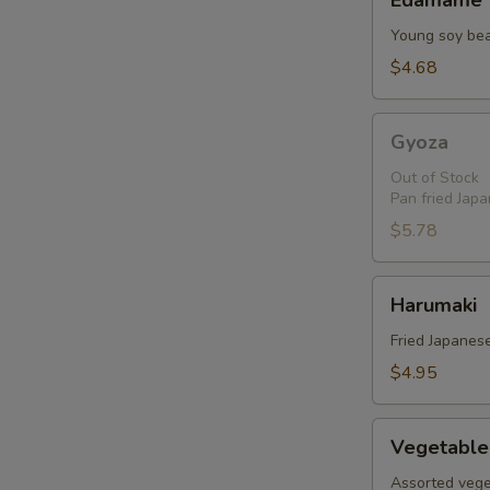
Edamame
Young soy be
$4.68
Gyoza
Gyoza
Out of Stock
Pan fried Jap
$5.78
Harumaki
Harumaki
Fried Japanese
$4.95
Vegetable
Vegetable
Tempura
Assorted vege