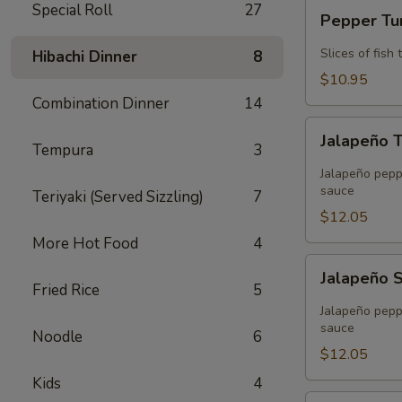
Pepper
Special Roll
27
Pepper T
Tuna
Slices of fis
Hibachi Dinner
8
$10.95
Combination Dinner
14
Jalapeño
Jalapeño 
Tuna
Tempura
3
Tempura
Jalapeño peppe
sauce
Teriyaki (Served Sizzling)
7
$12.05
More Hot Food
4
Jalapeño
Jalapeño 
Salmon
Fried Rice
5
Tempura
Jalapeño peppe
sauce
Noodle
6
$12.05
Kids
4