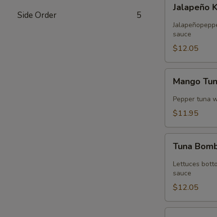
Jalapeño
Jalapeño 
Kani
Side Order
5
Tempura
Jalapeñopepper
sauce
$12.05
Mango
Mango Tu
Tuna
Wrap
Pepper tuna 
$11.95
Tuna
Tuna Bom
Bomb
Lettuces bott
sauce
$12.05
Volcano