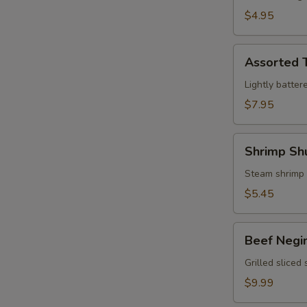
$4.95
Assorted
Assorted 
Tempura
Lightly batter
$7.95
Shrimp
Shrimp Sh
Shumai
Steam shrimp
$5.45
Beef
Beef Negi
Negimaki
Grilled sliced
$9.99