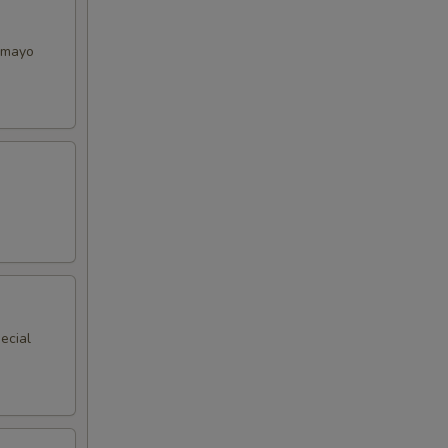
y mayo
ecial