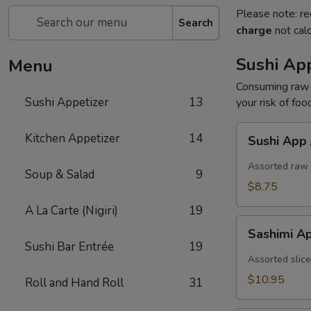
Please note: re
Search
charge
not calc
Sushi App
Menu
Consuming raw o
Sushi Appetizer
13
your risk of foo
Sushi
Kitchen Appetizer
14
Sushi App
App
/
Assorted raw 
Soup & Salad
9
5pcs
$8.75
A La Carte (Nigiri)
19
Sashimi
Sashimi A
App
Sushi Bar Entrée
19
/
Assorted slice
7pcs
$10.95
Roll and Hand Roll
31