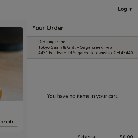
Log in
Your Order
Ordering from:
Tokyo Sushi & Grill - Sugarcreek Twp
4431 Feedwire Rd Sugarcreek Township, OH 45440
You have no items in your cart.
re info
Subtotal
$0.00