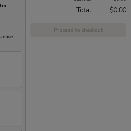
tra
Total
$0.00
Proceed to checkout
ncrease