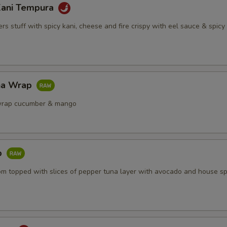
Kani Tempura
s stuff with spicy kani, cheese and fire crispy with eel sauce & spic
na Wrap
wrap cucumber & mango
b
om topped with slices of pepper tuna layer with avocado and house sp