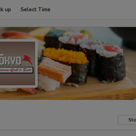
ck up
Select Time
Sto