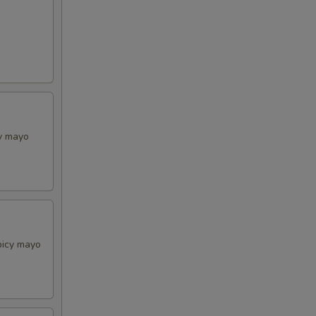
cy mayo
picy mayo