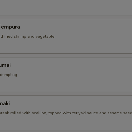
Tempura
ed fried shrimp and vegetable
umai
 dumpling
maki
 steak rolled with scallion, topped with teriyaki sauce and sesame see