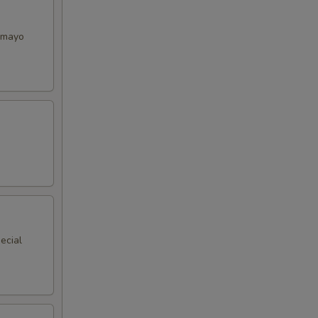
y mayo
ecial