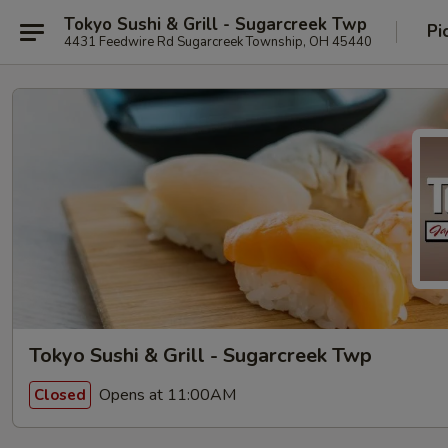
Tokyo Sushi & Grill - Sugarcreek Twp
Pi
4431 Feedwire Rd Sugarcreek Township, OH 45440
Tokyo Sushi & Grill - Sugarcreek Twp
Opens at 11:00AM
Closed