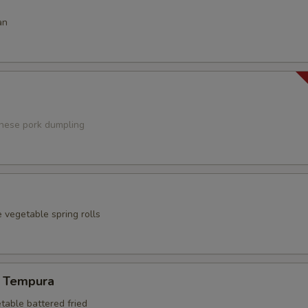
an
anese pork dumpling
 vegetable spring rolls
 Tempura
table battered fried