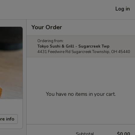
Log in
Your Order
Ordering from:
Tokyo Sushi & Grill - Sugarcreek Twp
4431 Feedwire Rd Sugarcreek Township, OH 45440
You have no items in your cart.
re info
Subtotal
$0.00