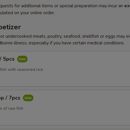
quests for additional items or special preparation may incur an
ex
ulated on your online order.
etizer
r undercooked meats, poultry, seafood, shellfish or eggs may i
dborne illness, especially if you have certain medical conditions
 / 5pcs
fish with seasoned rice
pp / 7pcs
s of raw fish