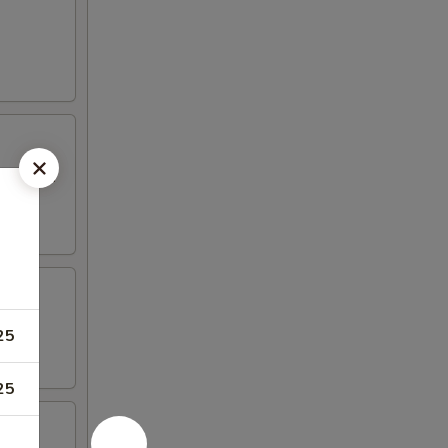
 mayo and
25
25