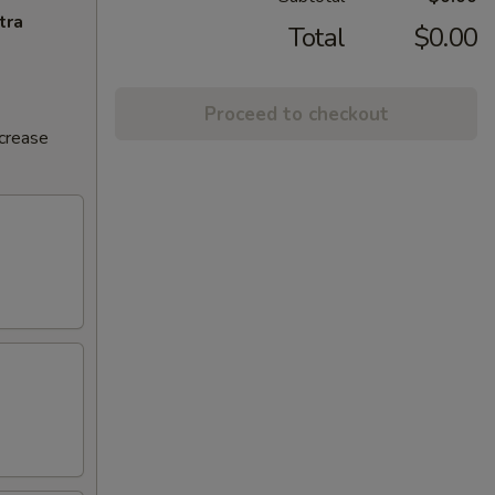
tra
Total
$0.00
Proceed to checkout
ncrease