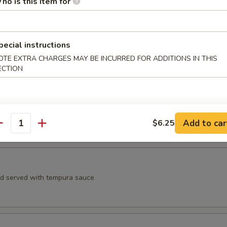
ho is this item for
, spicy crab meat, avocado, crunchy, eel sauce, spicy mayo sauce
pecial instructions
aruto
OTE EXTRA CHARGES MAY BE INCURRED FOR ADDITIONS IN THIS
ECTION
 yellowtail, avocado wrapped in cucumber wrap with ponzu sauce
Add to car
$6.25
antity
Appetizer
rd served with tempura sauce