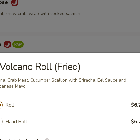
Rose
at, snow crab, wrap with cooked salmon
a
ake topped with spicy tuna & seaweed salad, tempura crunch, spicy
Volcano Roll (Fried)
na, Crab Meat, Cucumber Scallion with Sriracha, Eel Sauce and
panese Mayo
 Tartar
mix with special yuzu sauce, top with tobiko and quail egg
Roll
$6.
Hand Roll
$6.
bmeat