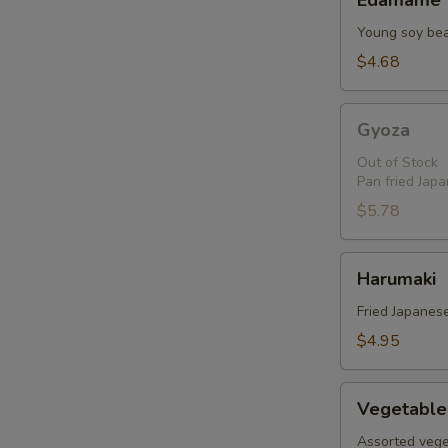
Edamame
Young soy be
$4.68
Gyoza
Gyoza
Out of Stock
Pan fried Jap
$5.78
Harumaki
Harumaki
Fried Japanese
$4.95
Vegetable
Vegetable
Tempura
Assorted vege