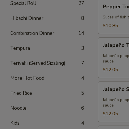
Pepper
Special Roll
27
Pepper T
Tuna
Slices of fis
Hibachi Dinner
8
$10.95
Combination Dinner
14
Jalapeño
Jalapeño 
Tuna
Tempura
3
Tempura
Jalapeño peppe
sauce
Teriyaki (Served Sizzling)
7
$12.05
More Hot Food
4
Jalapeño
Jalapeño 
Salmon
Fried Rice
5
Tempura
Jalapeño peppe
sauce
Noodle
6
$12.05
Kids
4