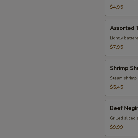
$4.95
Assorted
Assorted 
Tempura
Lightly batter
$7.95
Shrimp
Shrimp Sh
Shumai
Steam shrimp
$5.45
Beef
Beef Negi
Negimaki
Grilled sliced
$9.99