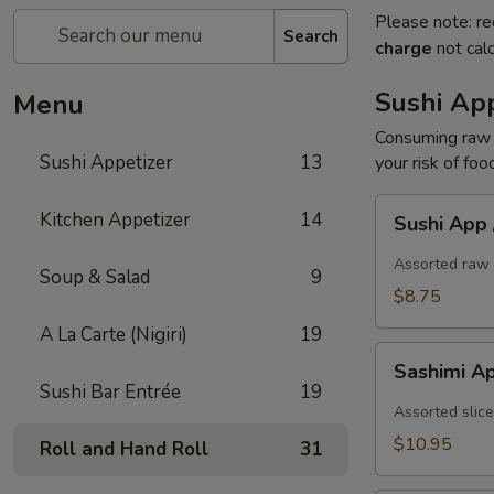
Please note: re
Search
charge
not calc
Sushi App
Menu
Consuming raw o
Sushi Appetizer
13
your risk of foo
Sushi
Kitchen Appetizer
14
Sushi App
App
/
Assorted raw 
Soup & Salad
9
5pcs
$8.75
A La Carte (Nigiri)
19
Sashimi
Sashimi A
App
Sushi Bar Entrée
19
/
Assorted slice
7pcs
$10.95
Roll and Hand Roll
31