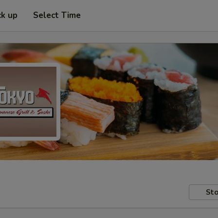
ck up
Select Time
Sto