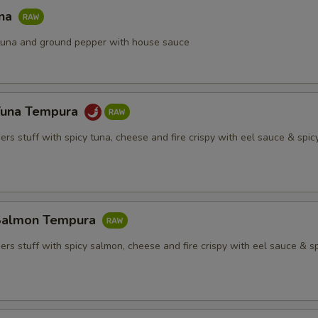
una
h tuna and ground pepper with house sauce
Tuna Tempura
rs stuff with spicy tuna, cheese and fire crispy with eel sauce & spi
Salmon Tempura
rs stuff with spicy salmon, cheese and fire crispy with eel sauce & s