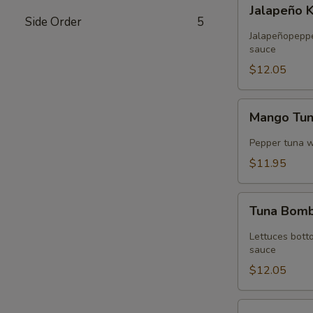
Jalapeño
Jalapeño 
Kani
Side Order
5
Tempura
Jalapeñopepper
sauce
$12.05
Mango
Mango Tu
Tuna
Wrap
Pepper tuna 
$11.95
Tuna
Tuna Bom
Bomb
Lettuces bott
sauce
$12.05
Volcano