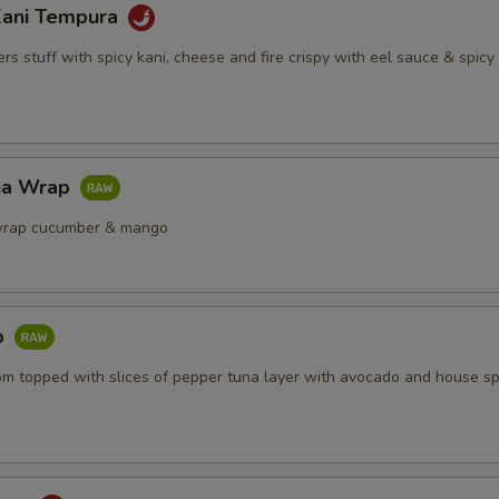
Kani Tempura
s stuff with spicy kani, cheese and fire crispy with eel sauce & spic
na Wrap
wrap cucumber & mango
b
om topped with slices of pepper tuna layer with avocado and house sp