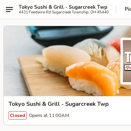
Tokyo Sushi & Grill - Sugarcreek Twp
Pi
4431 Feedwire Rd Sugarcreek Township, OH 45440
Tokyo Sushi & Grill - Sugarcreek Twp
Opens at 11:00AM
Closed