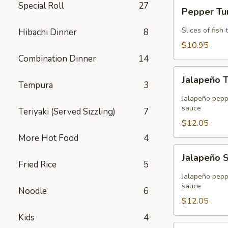
Pepper
Special Roll
27
Pepper T
Tuna
Slices of fis
Hibachi Dinner
8
$10.95
Combination Dinner
14
Jalapeño
Jalapeño 
Tuna
Tempura
3
Tempura
Jalapeño peppe
sauce
Teriyaki (Served Sizzling)
7
$12.05
More Hot Food
4
Jalapeño
Jalapeño 
Salmon
Fried Rice
5
Tempura
Jalapeño peppe
sauce
Noodle
6
$12.05
Kids
4