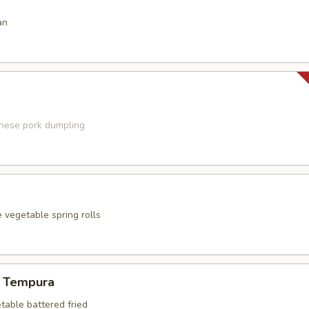
an
anese pork dumpling
 vegetable spring rolls
 Tempura
table battered fried