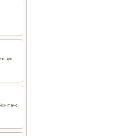
cy mayo
picy mayo