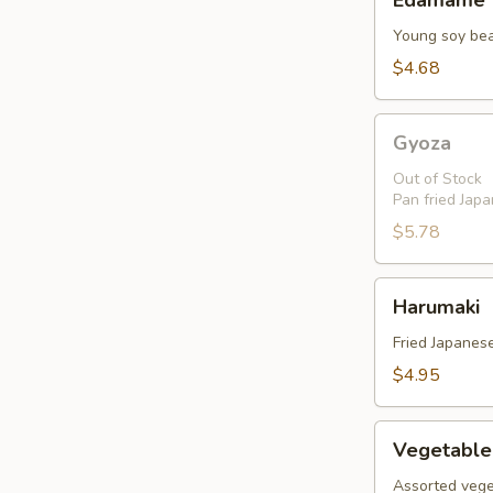
Edamame
Young soy be
$4.68
Gyoza
Gyoza
Out of Stock
Pan fried Jap
$5.78
Harumaki
Harumaki
Fried Japanese
$4.95
Vegetable
Vegetable
Tempura
Assorted vege