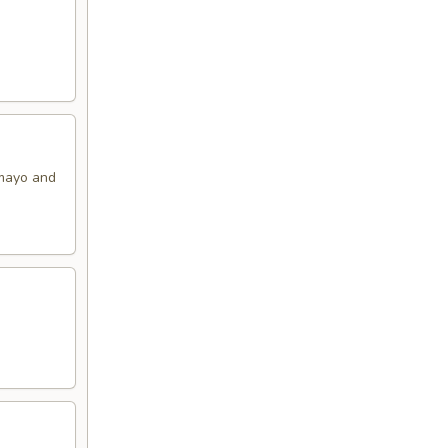
 mayo and