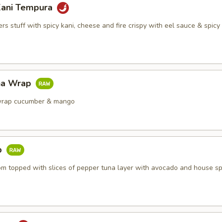
Kani Tempura
s stuff with spicy kani, cheese and fire crispy with eel sauce & spic
na Wrap
wrap cucumber & mango
b
om topped with slices of pepper tuna layer with avocado and house sp