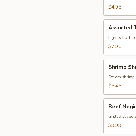
$4.95
Assorted
Assorted 
Tempura
Lightly batter
$7.95
Shrimp
Shrimp Sh
Shumai
Steam shrimp
$5.45
Beef
Beef Negi
Negimaki
Grilled sliced
$9.99