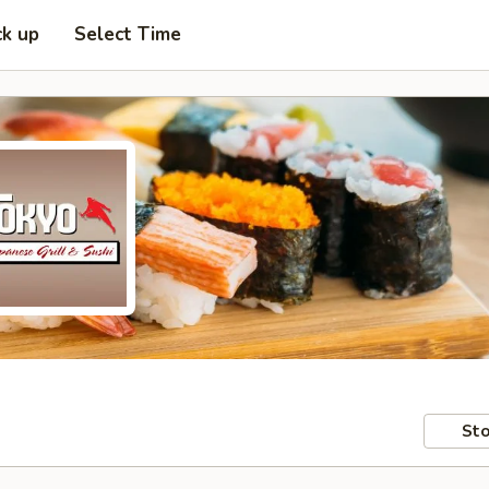
ck up
Select Time
Sto