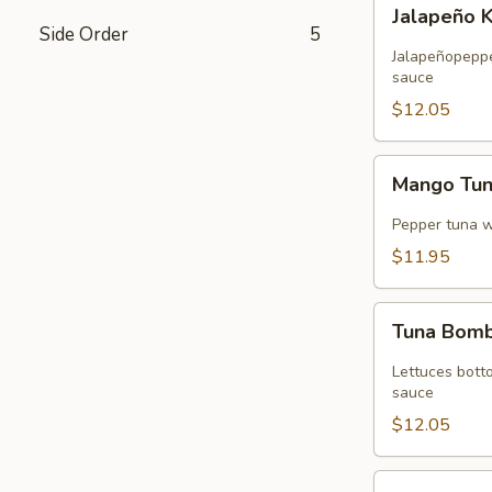
Jalapeño
Jalapeño 
Kani
Side Order
5
Tempura
Jalapeñopepper
sauce
$12.05
Mango
Mango Tu
Tuna
Wrap
Pepper tuna 
$11.95
Tuna
Tuna Bom
Bomb
Lettuces bott
sauce
$12.05
Volcano