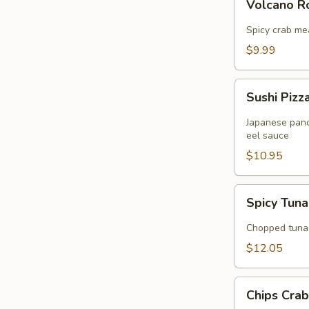
Volcano 
Rose
Spicy crab me
$9.99
Sushi
Sushi Pizz
Pizza
Japanese panc
eel sauce
$10.95
Spicy
Spicy Tuna
Tuna
Tartar
Chopped tuna 
$12.05
Chips
Chips Cra
Crabmeat