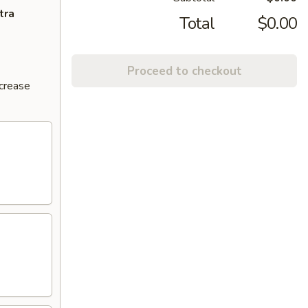
tra
Total
$0.00
Proceed to checkout
ncrease