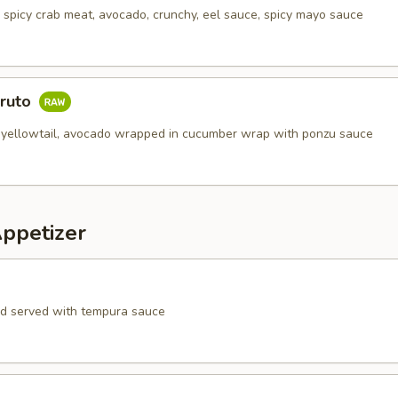
, spicy crab meat, avocado, crunchy, eel sauce, spicy mayo sauce
aruto
 yellowtail, avocado wrapped in cucumber wrap with ponzu sauce
Appetizer
rd served with tempura sauce