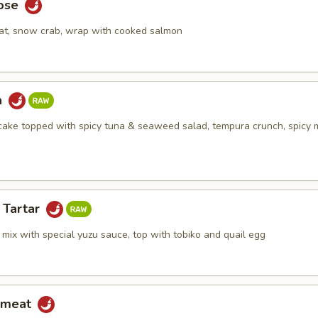
Rose
at, snow crab, wrap with cooked salmon
a
ake topped with spicy tuna & seaweed salad, tempura crunch, spicy
 Tartar
mix with special yuzu sauce, top with tobiko and quail egg
bmeat