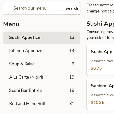
Please note: re
Search
charge
not calc
Sushi App
Menu
Consuming raw o
Sushi Appetizer
13
your risk of foo
Sushi
Kitchen Appetizer
14
Sushi App
App
/
Assorted raw 
Soup & Salad
9
5pcs
$8.75
A La Carte (Nigiri)
19
Sashimi
Sashimi A
App
Sushi Bar Entrée
19
/
Assorted slice
7pcs
$10.95
Roll and Hand Roll
31