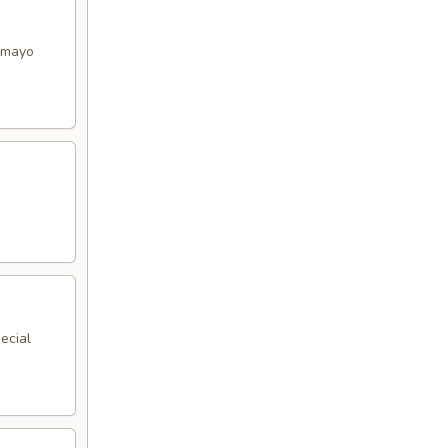
y mayo
ecial