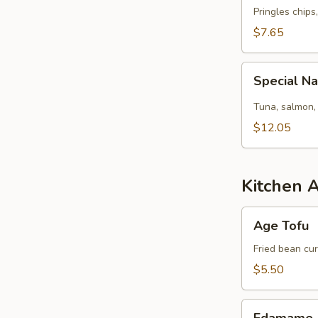
Pringles chips
$7.65
Special
Special N
Naruto
Tuna, salmon,
$12.05
Kitchen 
Age
Age Tofu
Tofu
Fried bean cu
$5.50
Edamame