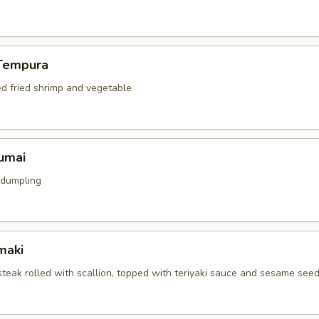
Tempura
ed fried shrimp and vegetable
umai
 dumpling
maki
 steak rolled with scallion, topped with teriyaki sauce and sesame see