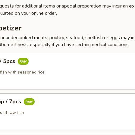
quests for additional items or special preparation may incur an
ex
ulated on your online order.
etizer
r undercooked meats, poultry, seafood, shellfish or eggs may i
dborne illness, especially if you have certain medical conditions
 / 5pcs
fish with seasoned rice
pp / 7pcs
s of raw fish