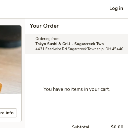
Log in
Your Order
Ordering from:
Tokyo Sushi & Grill - Sugarcreek Twp
4431 Feedwire Rd Sugarcreek Township, OH 45440
You have no items in your cart.
re info
Subtotal
$0.00