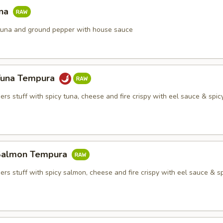
una
h tuna and ground pepper with house sauce
Tuna Tempura
rs stuff with spicy tuna, cheese and fire crispy with eel sauce & spi
Salmon Tempura
rs stuff with spicy salmon, cheese and fire crispy with eel sauce & s